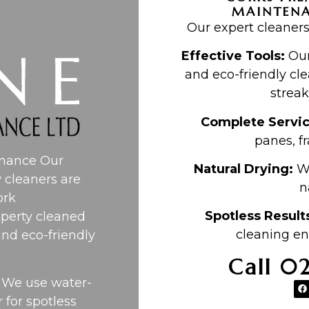
MAINTEN
Our expert cleaners
Effective Tools:
Our
and eco-friendly cle
streak
Complete Servi
panes, fr
enance Our
Natural Drying:
Wi
 cleaners are
n
ork
Spotless Result
perty cleaned
cleaning en
and eco-friendly
Call 0
. We use water-
 for spotless