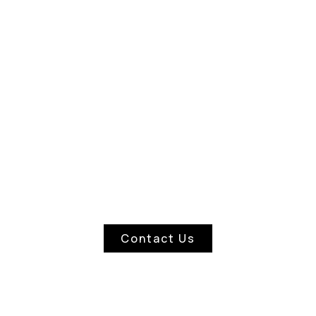
WINDOW CLEANERS
Contact Us