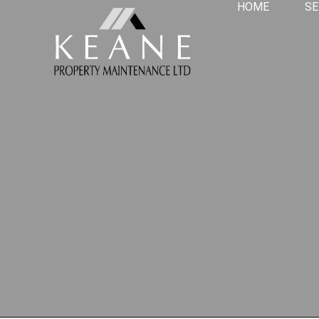
HOME
SE