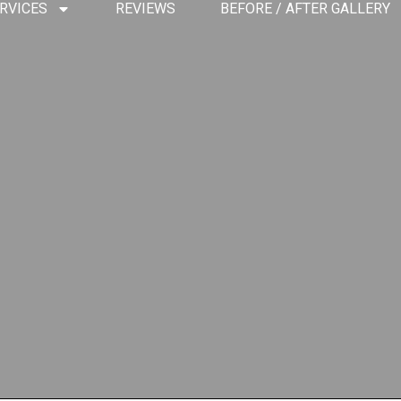
RVICES
REVIEWS
BEFORE / AFTER GALLERY