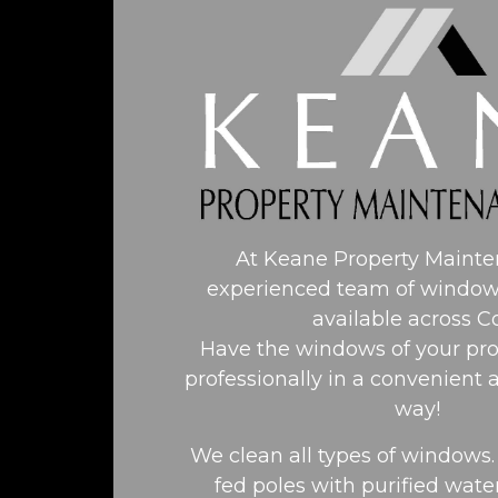
At Keane Property Maint
experienced team of window
available across C
Have the windows of your pro
professionally in a convenient 
way!
We clean all types of windows
fed poles with purified water