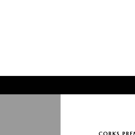
CORKS PRE