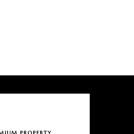
MIUM PROPERTY