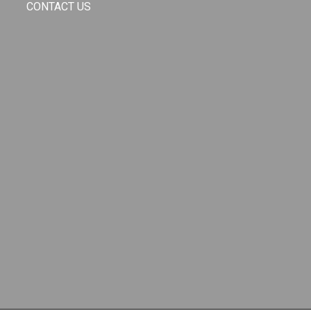
CONTACT US