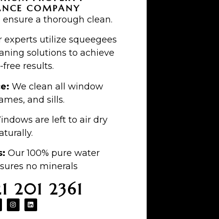
ANCE COMPANY
 ensure a thorough clean.
 experts utilize squeegees
aning solutions to achieve
-free results.
ce:
We clean all window
ames, and sills.
ndows are left to air dry
aturally.
s:
Our 100% pure water
sures no minerals
21 201 2361