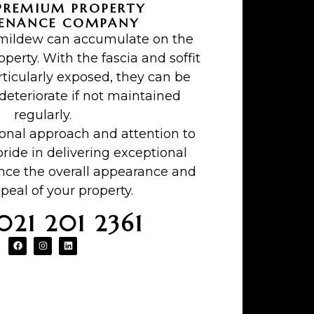
PREMIUM PROPERTY
ENANCE COMPANY
 mildew can accumulate on the
operty. With the fascia and soffit
ticularly exposed, they can be
teriorate if not maintained
regularly.
ional approach and attention to
pride in delivering exceptional
ance the overall appearance and
peal of your property.
 021 201 2361