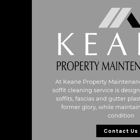
At Keane Property Maintenanc
soffit cleaning service is desig
soffits, fascias and gutter plas
former glory, while maintai
condition
Contact Us