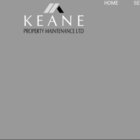
HOME
SE