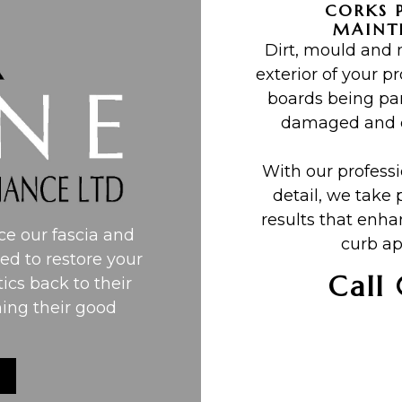
CORKS 
MAINT
Dirt, mould and
exterior of your pr
boards being par
damaged and de
With our profess
detail, we take 
results that enh
e our fascia and
curb ap
ned to restore your
Call
tics back to their
ning their good