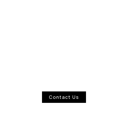
ASCIA & SOFFIT CLEANI
Contact Us