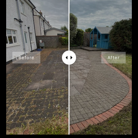
Before
After