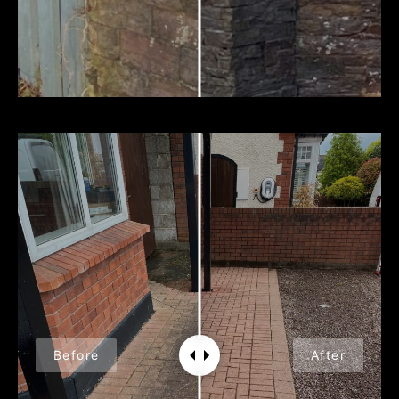
Before
After