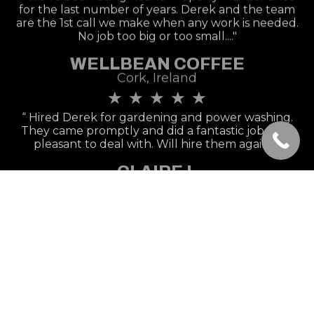
for the last number of years. Derek and the team
are the 1st call we make when any work is needed.
No job too big or too small...."
WELLBEAN COFFEE
Cork, Ireland
★
★
★
★
★
“ Hired Derek for gardening and power washing.
They came promptly and did a fantastic job, very
pleasant to deal with. Will hire them again.!״
CLAIRE L
Cork, Ireland
★
★
★
★
★
“Great service, would be happy to recommend &
will be keeping his number for future use. Thanks
again! 5 Stars.!״
AISLING B
Cork, Ireland