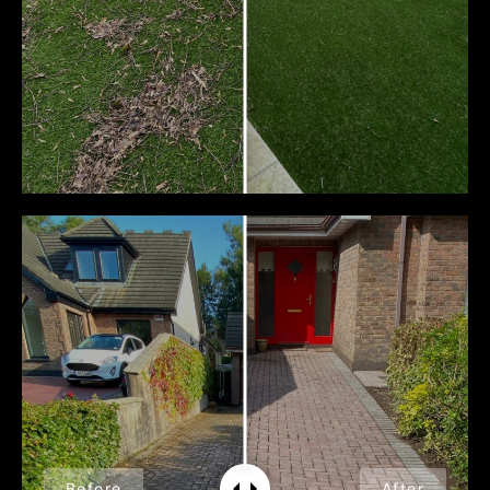
Before
After