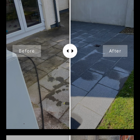
Before
After