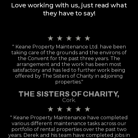
Love working with us, just read what
they have to say!
★
★
★
★
★
" Keane Property Maintenance Ltd. have been
taking care of the grounds and the environs of
the Convent for the past three years. The
arrangement and the work has been most
satisfactory and has led to further work being
offered by The Sisters of Charity in adjoining
properties."
THE SISTERS OF CHARITY,
Cork.
★
★
★
★
★
" Keane Property Maintenance have completed
various different maintenance tasks across our
portfolio of rental properties over the past two
years. Derek and his team have completed jobs in