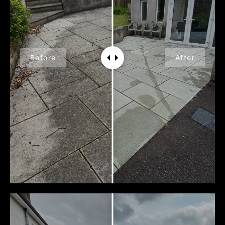
Before
After