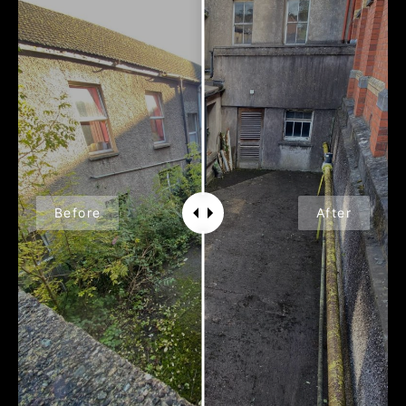
Before
After