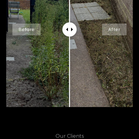
Before
After
Our Clients