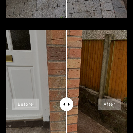
Before
After