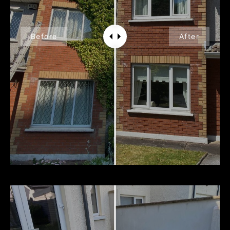
Before
After