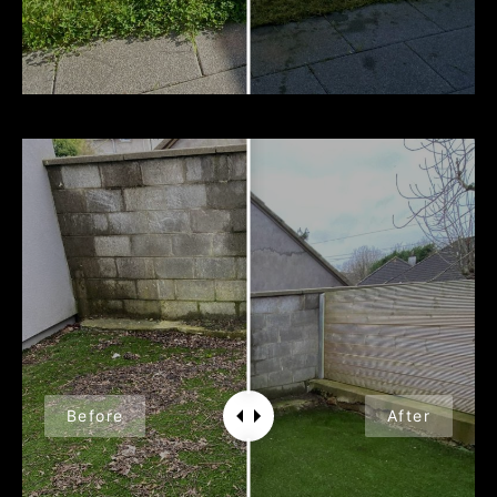
Before
After