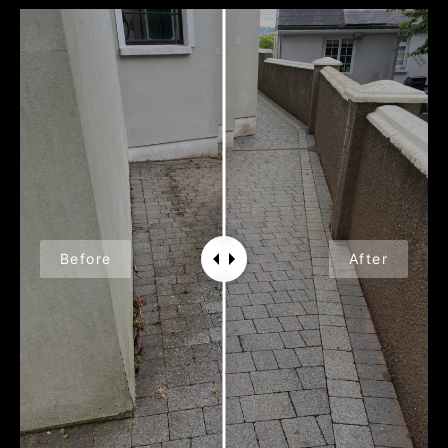
Before
After