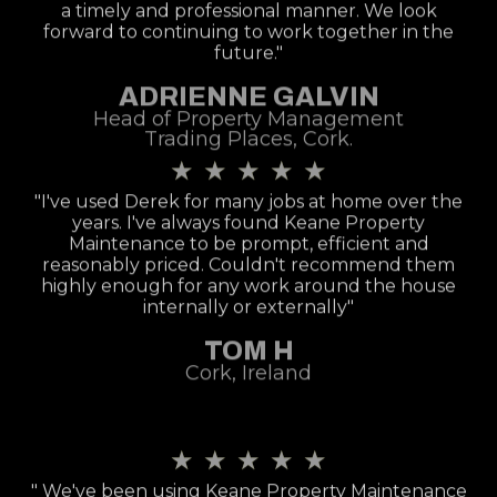
a timely and professional manner. We look
forward to continuing to work together in the
future."
ADRIENNE GALVIN
Head of Property Management
Trading Places, Cork.
★
★
★
★
★
"I've used Derek for many jobs at home over the
years. I've always found Keane Property
Maintenance to be prompt, efficient and
reasonably priced. Couldn't recommend them
highly enough for any work around the house
internally or externally"
TOM H
Cork, Ireland
★
★
★
★
★
" We've been using Keane Property Maintenance