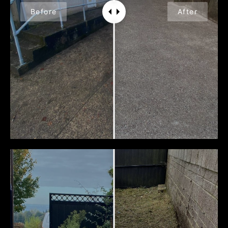
Before
After