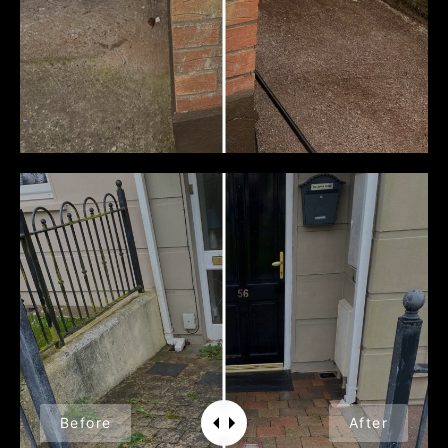
Before
After