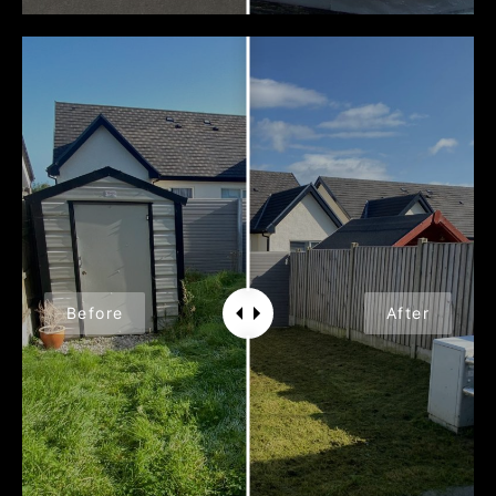
Before
After