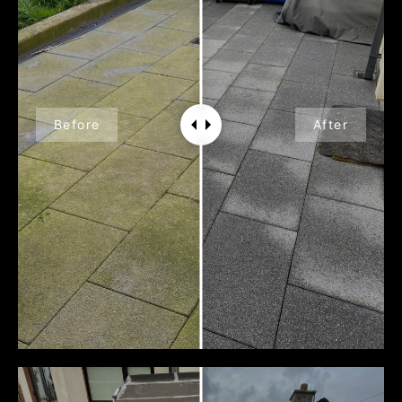
Before
After