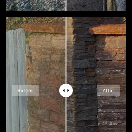
Before
After