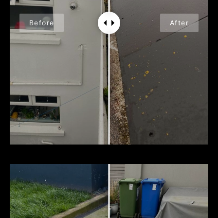
Before
After