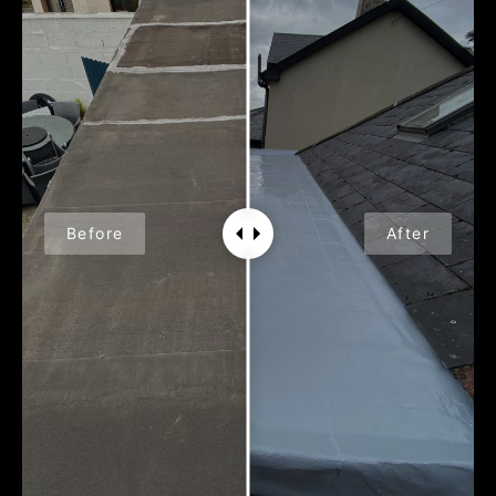
Before
After